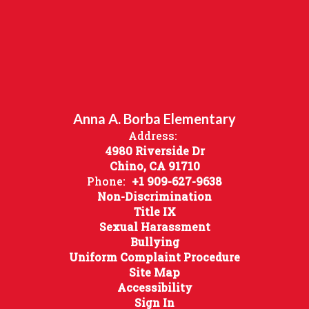
Anna A. Borba Elementary
Address:
4980 Riverside Dr
Chino, CA 91710
Phone:
+1 909-627-9638
Non-Discrimination
Title IX
Sexual Harassment
Bullying
Uniform Complaint Procedure
Site Map
Accessibility
Sign In