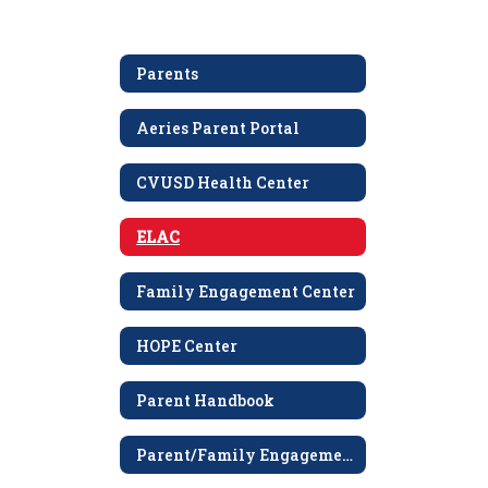
Parents
Aeries Parent Portal
CVUSD Health Center
ELAC
Family Engagement Center
HOPE Center
Parent Handbook
Parent/Family Engagement Policy