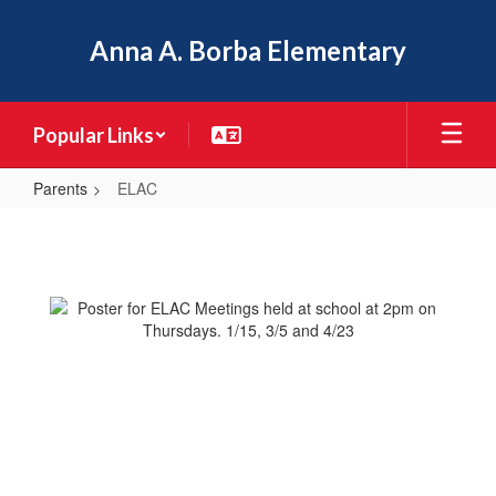
Skip
to
Anna A. Borba Elementary
main
content
Popular Links
Parents
ELAC
ELAC