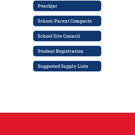
Peachjar
School-Parent Compacts
School Site Council
Student Registration
Suggested Supply Lists